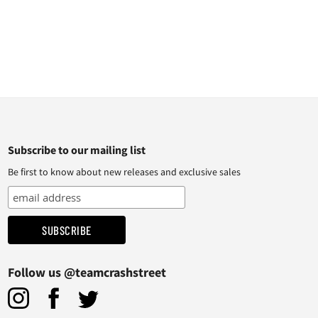
Subscribe to our mailing list
Be first to know about new releases and exclusive sales
Follow us @teamcrashstreet