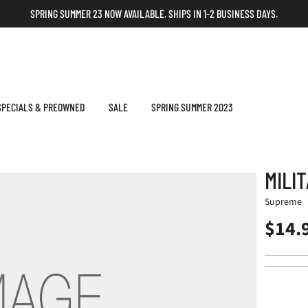
SPRING SUMMER 23 NOW AVAILABLE. SHIPS IN 1-2 BUSINESS DAYS.
SPECIALS & PREOWNED
SALE
SPRING SUMMER 2023
MILI
Supreme
$14.