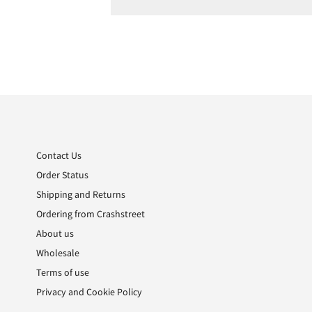
Skip
to
the
beginning
of
the
Contact Us
images
Order Status
gallery
Shipping and Returns
Ordering from Crashstreet
About us
Wholesale
Terms of use
Privacy and Cookie Policy