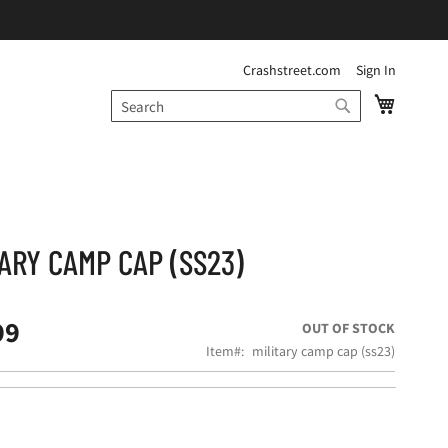
Crashstreet.com
Sign In
My Cart
Search
SEARCH
TARY CAMP CAP (SS23)
99
OUT OF STOCK
Item
military camp cap (ss23)